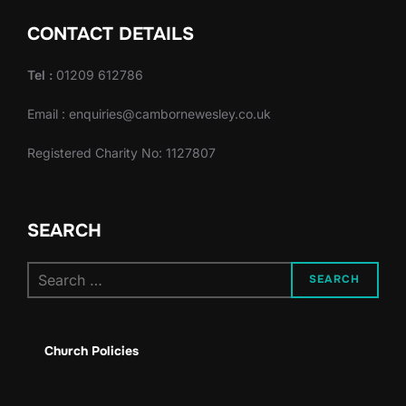
d
o
CONTACT DETAILS
n
V
Tel :
01209 612786
i
Email : enquiries@cambornewesley.co.uk
e
Registered Charity No: 1127807
w
s
SEARCH
N
Search
a
SEARCH
for:
v
Church Policies
i
g