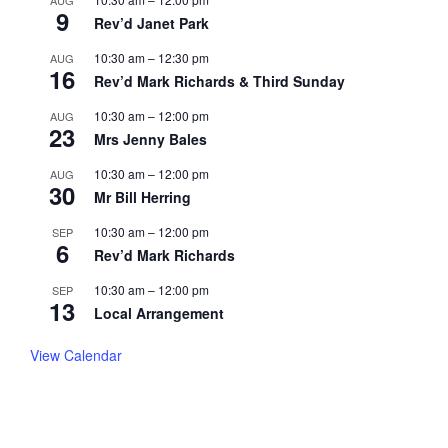
9
Rev’d Janet Park
10:30 am
–
12:30 pm
AUG
16
Rev’d Mark Richards & Third Sunday
10:30 am
–
12:00 pm
AUG
23
Mrs Jenny Bales
10:30 am
–
12:00 pm
AUG
30
Mr Bill Herring
10:30 am
–
12:00 pm
SEP
6
Rev’d Mark Richards
10:30 am
–
12:00 pm
SEP
13
Local Arrangement
View Calendar