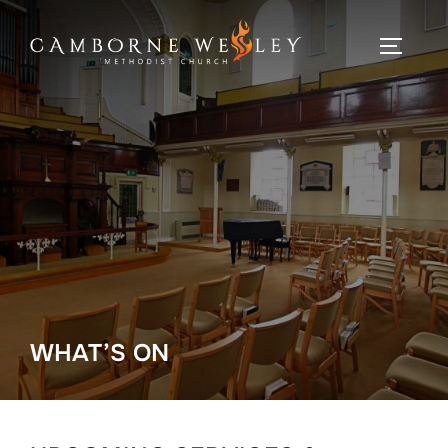
Skip
to
TOGGLE
content
WHAT’S ON