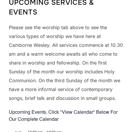
UPCOMING SERVICES &
EVENTS
Please see the worship tab above to see the
various types of worship we have here at
Camborne Wesley. All services commence at 10.30
am and a warm welcome awaits all who come to
share in worship and fellowship. On the first
Sunday of the month our worship includes Holy
Communion. On the third Sunday of the month we
have a more informal service of contemporary
songs, brief talk and discussion in small groups.
Upcoming Events, Click "View Calendar" Below For
Our Complete Calendar
10:30 am
–
12:00 pm
AUG