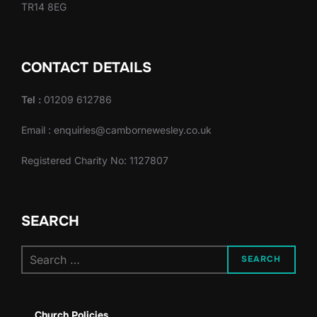
TR14 8EG
CONTACT DETAILS
Tel :
01209 612786
Email : enquiries@cambornewesley.co.uk
Registered Charity No: 1127807
SEARCH
Search
SEARCH
for:
Church Policies