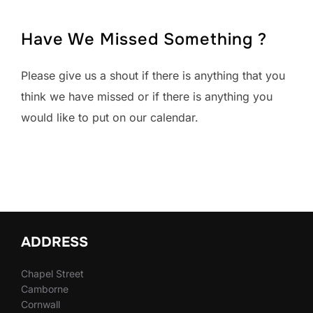
Have We Missed Something ?
Please give us a shout if there is anything that you
think we have missed or if there is anything you
would like to put on our calendar.
ADDRESS
Chapel Street
Camborne
Cornwall