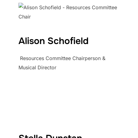
Alison Schofield
Resources Committee Chairperson &
Musical Director