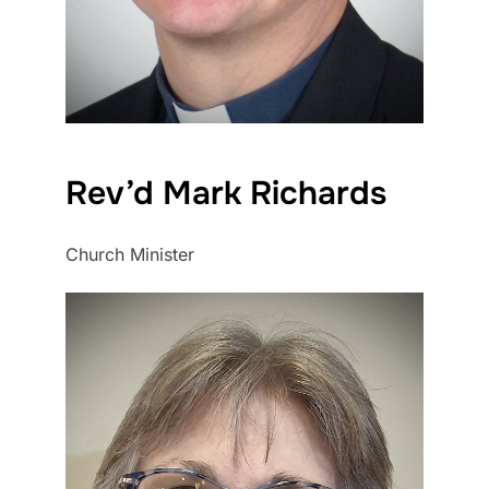
Rev’d Mark Richards
Church Minister