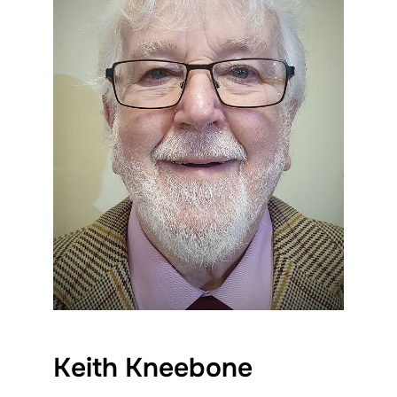
Keith Kneebone