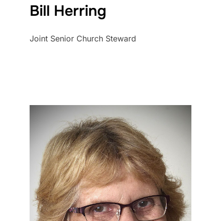
Bill Herring
Joint Senior Church Steward