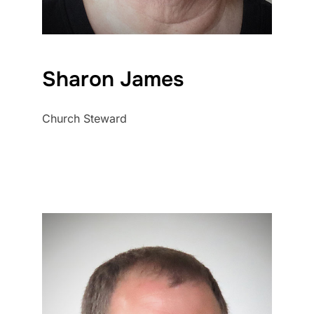
Sharon James
Church Steward