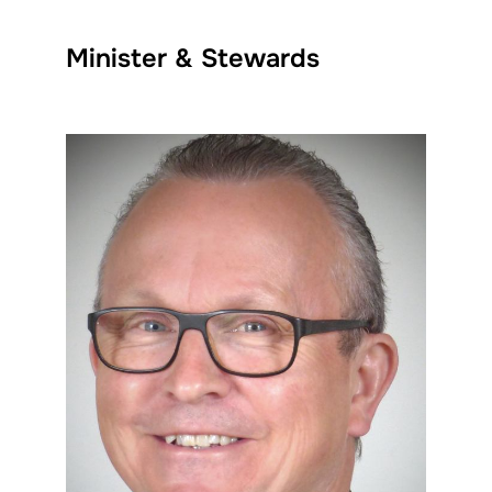
Minister & Stewards