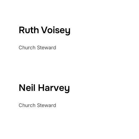
Ruth Voisey
Church Steward
Neil Harvey
Church Steward