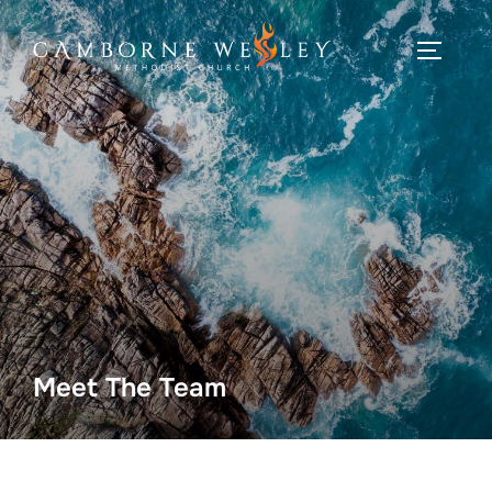
Skip
to
TOGGLE
content
Meet The Team