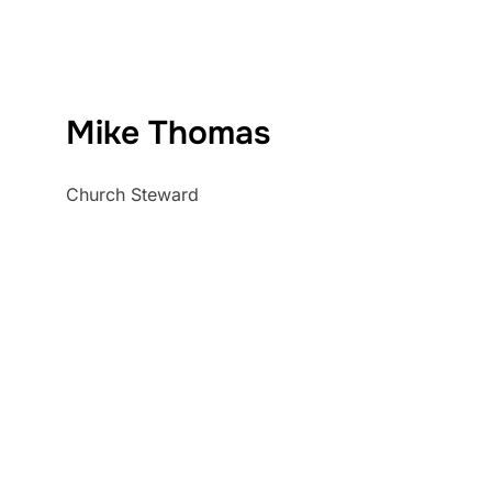
Mike Thomas
Church Steward