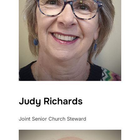
Judy Richards
Joint Senior Church Steward