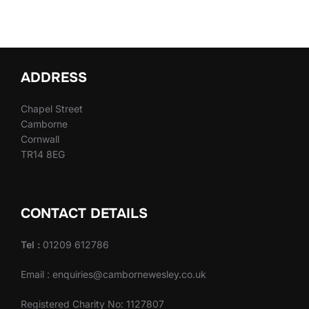
ADDRESS
Chapel Street
Camborne
Cornwall
TR14 8EG
CONTACT DETAILS
Tel :
01209 612786
Email : enquiries@cambornewesley.co.uk
Registered Charity No: 1127807