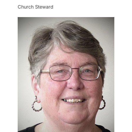
Church Steward