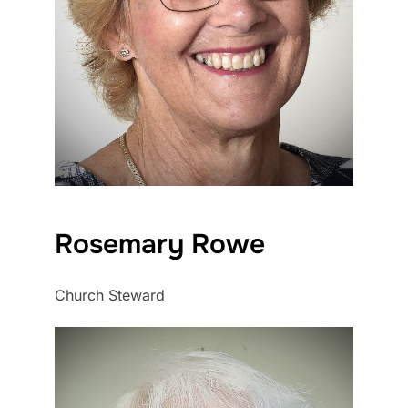
Rosemary Rowe
Church Steward