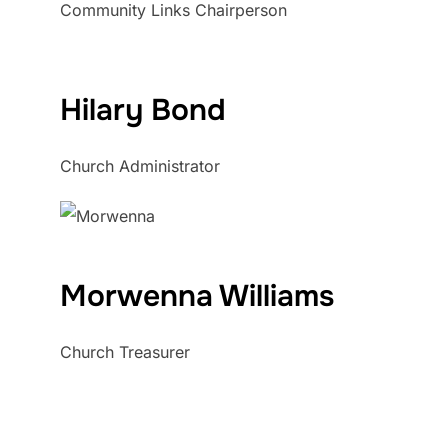
Community Links Chairperson
Hilary Bond
Church Administrator
Morwenna Williams
Church Treasurer