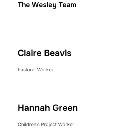
The Wesley Team
Claire Beavis
Pastoral Worker
Hannah Green
Children’s Project Worker