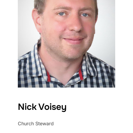
Nick Voisey
Church Steward