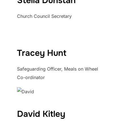
Stella Dunstan
Church Council Secretary
Tracey Hunt
Safeguarding Officer, Meals on Wheel
Co-ordinator
David Kitley