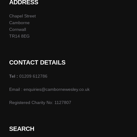
d
ADDRESS
n
o
n
V
t
Chapel Street
Camborne
i
s
Cornwall
TR14 8EG
e
w
CONTACT DETAILS
s
Tel :
01209 612786
N
Email : enquiries@cambornewesley.co.uk
a
Registered Charity No: 1127807
v
i
SEARCH
g