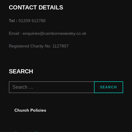
d
o
CONTACT DETAILS
n
V
Tel :
01209 612786
i
Email : enquiries@cambornewesley.co.uk
e
Registered Charity No: 1127807
w
s
SEARCH
N
Search
a
SEARCH
for:
v
Church Policies
i
g