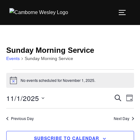
Skip
to
TOGGLE
content
Sunday Morning Service
Events
Sunday Morning Service
Events
No events scheduled for November 1, 2025.
N
for
o
t
11/1/2025
E
E
SEARCH
i
November
DAY
c
S
v
e
v
1,
e
e
Previous Day
Next Day
e
l
2025
n
e
n
SUBSCRIBE TO CALENDAR
t