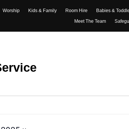
Worship
Kids & Family
Room Hire
Babies & Toddl
Meet The Team
Safegu
ervice