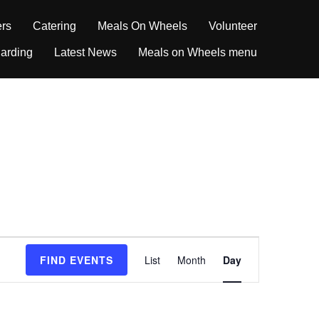
ers
Catering
Meals On Wheels
Volunteer
arding
Latest News
Meals on Wheels menu
E
FIND EVENTS
List
Month
Day
v
e