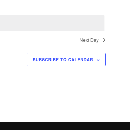
n
t
V
i
e
Next Day
w
s
SUBSCRIBE TO CALENDAR
N
a
v
i
g
a
t