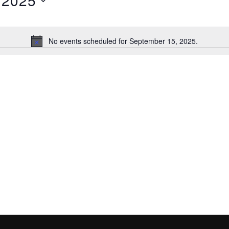
 2025
No events scheduled for September 15, 2025.
N
o
t
i
c
e