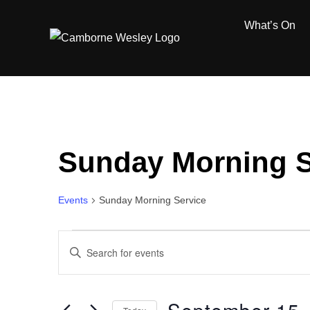
Skip
What’s On
to
content
Sunday Morning S
Events
Sunday Morning Service
Events
E
E
for
n
v
t
September
e
e