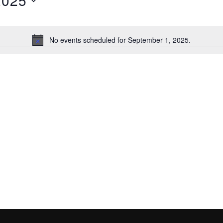
2025
No events scheduled for September 1, 2025.
N
o
t
i
c
e