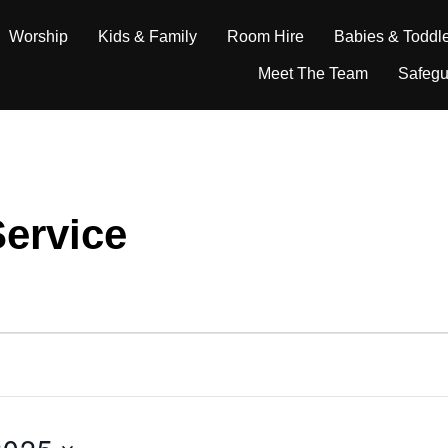
Worship
Kids & Family
Room Hire
Babies & Toddl
Meet The Team
Safegu
ervice