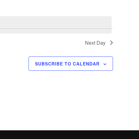
n
t
V
i
e
Next Day
w
s
SUBSCRIBE TO CALENDAR
N
a
v
i
g
a
t