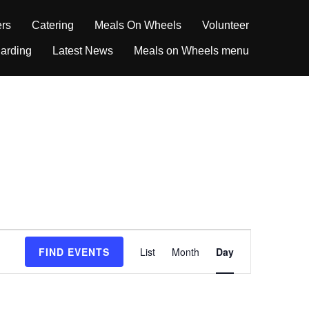
ers
Catering
Meals On Wheels
Volunteer
arding
Latest News
Meals on Wheels menu
E
FIND EVENTS
List
Month
Day
v
e