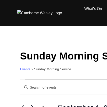
Skip
What’s On
to
content
Sunday Morning S
Events
Sunday Morning Service
Events
E
E
for
n
v
t
September
e
e