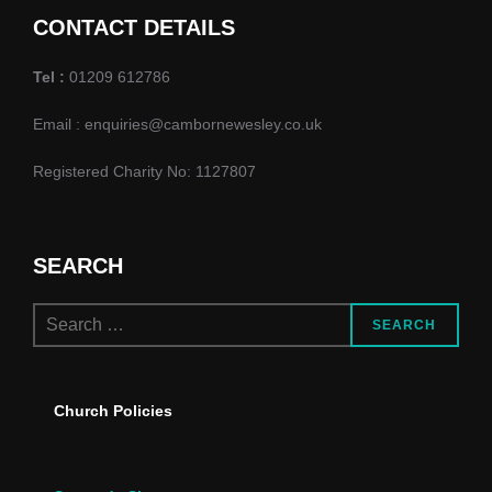
d
o
CONTACT DETAILS
n
V
Tel :
01209 612786
i
Email : enquiries@cambornewesley.co.uk
e
Registered Charity No: 1127807
w
s
SEARCH
N
Search
a
SEARCH
for:
v
Church Policies
i
g