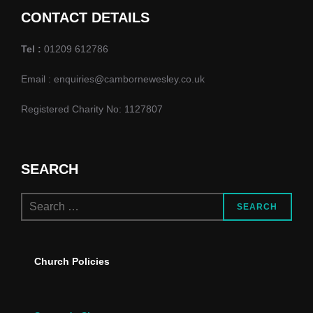
d
o
CONTACT DETAILS
n
V
Tel :
01209 612786
i
Email : enquiries@cambornewesley.co.uk
e
Registered Charity No: 1127807
w
s
SEARCH
N
Search
a
SEARCH
for:
v
Church Policies
i
g