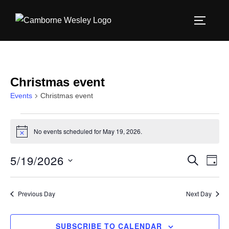
Skip
to
TOGGLE
content
Christmas event
Events
Christmas event
Events
No events scheduled for May 19, 2026.
N
for
o
t
5/19/2026
E
E
SEARCH
i
May
DAY
c
S
v
e
v
19,
e
e
Previous Day
Next Day
e
l
2026
n
e
n
SUBSCRIBE TO CALENDAR
t