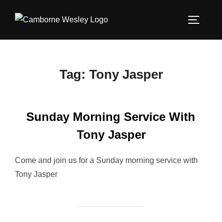
Skip
to
TOGGLE
content
Tag:
Tony Jasper
Sunday Morning Service With
Tony Jasper
Come and join us for a Sunday morning service with
Tony Jasper