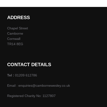
ADDRESS
Chapel Street
Camborne
Cornwall
TR14 8EG
CONTACT DETAILS
Tel :
01209 612786
Email : enquiries@cambornewesley.co.uk
Registered Charity No: 1127807