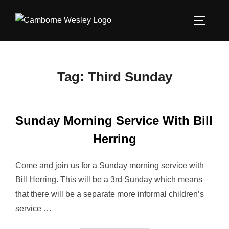
Skip
to
TOGGLE
content
Tag:
Third Sunday
Sunday Morning Service With Bill
Herring
Come and join us for a Sunday morning service with
Bill Herring. This will be a 3rd Sunday which means
that there will be a separate more informal children’s
service …