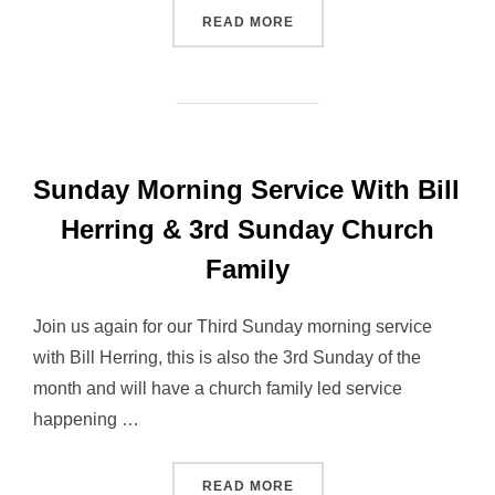
“SUNDAY MORNING SERVIC
READ MORE
Sunday Morning Service With Bill
Herring & 3rd Sunday Church
Family
Join us again for our Third Sunday morning service
with Bill Herring, this is also the 3rd Sunday of the
month and will have a church family led service
happening …
“SUNDAY MORNING SERVIC
READ MORE