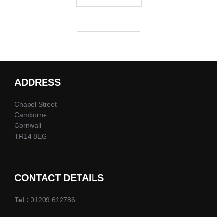
ADDRESS
Chapel Street
Camborne
Cornwall
TR14 8EG
CONTACT DETAILS
Tel :
01209 612786