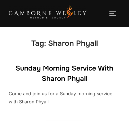
Skip
to
TOGGLE
content
Tag:
Sharon Phyall
Sunday Morning Service With
Sharon Phyall
Come and join us for a Sunday morning service
with Sharon Phyall