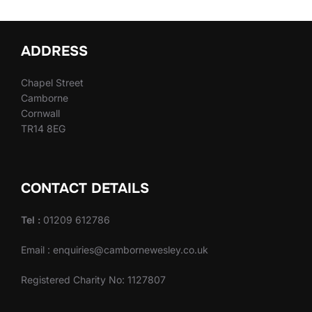
ADDRESS
Chapel Street
Camborne
Cornwall
TR14 8EG
CONTACT DETAILS
Tel :
01209 612786
Email : enquiries@cambornewesley.co.uk
Registered Charity No: 1127807