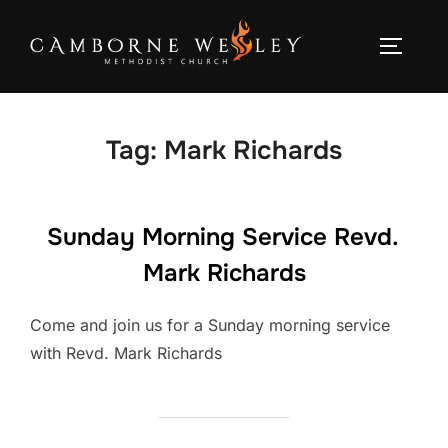
Skip
to
TOGGLE
content
Tag:
Mark Richards
Sunday Morning Service Revd.
Mark Richards
Come and join us for a Sunday morning service
with Revd. Mark Richards