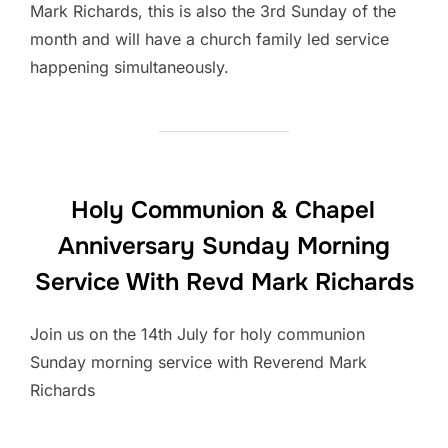
Mark Richards, this is also the 3rd Sunday of the
month and will have a church family led service
happening simultaneously.
Holy Communion & Chapel
Anniversary Sunday Morning
Service With Revd Mark Richards
Join us on the 14th July for holy communion
Sunday morning service with Reverend Mark
Richards