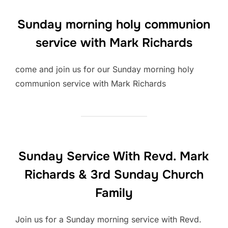
Sunday morning holy communion
service with Mark Richards
come and join us for our Sunday morning holy
communion service with Mark Richards
Sunday Service With Revd. Mark
Richards & 3rd Sunday Church
Family
Join us for a Sunday morning service with Revd.