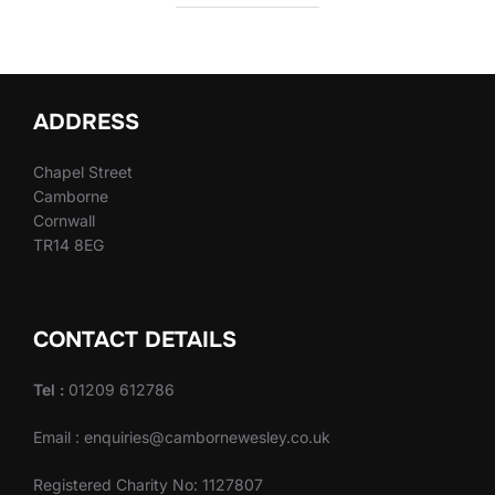
ADDRESS
Chapel Street
Camborne
Cornwall
TR14 8EG
CONTACT DETAILS
Tel :
01209 612786
Email : enquiries@cambornewesley.co.uk
Registered Charity No: 1127807