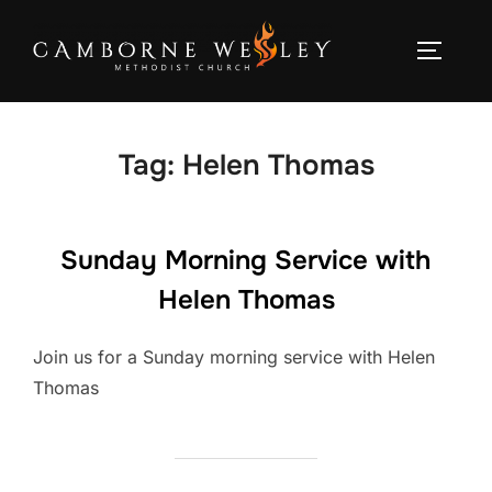
Skip
to
TOGGLE
content
Tag:
Helen Thomas
Sunday Morning Service with
Helen Thomas
Join us for a Sunday morning service with Helen
Thomas