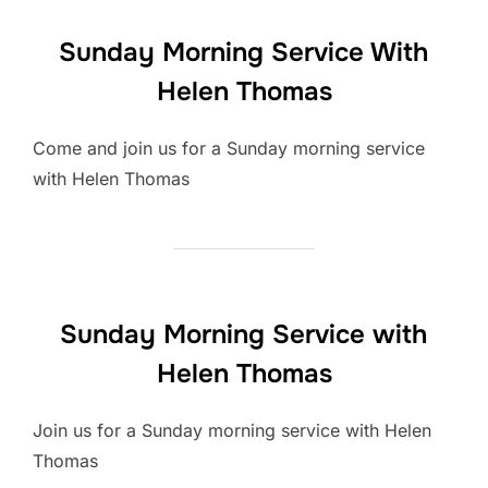
Sunday Morning Service With
Helen Thomas
Come and join us for a Sunday morning service
with Helen Thomas
Sunday Morning Service with
Helen Thomas
Join us for a Sunday morning service with Helen
Thomas