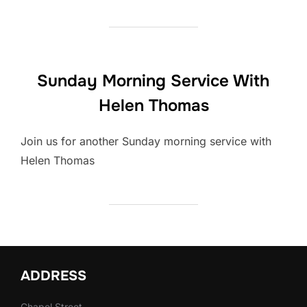
Sunday Morning Service With
Helen Thomas
Join us for another Sunday morning service with
Helen Thomas
ADDRESS
Chapel Street