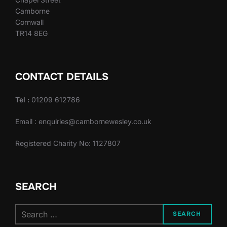
Camborne
Cornwall
TR14 8EG
CONTACT DETAILS
Tel :
01209 612786
Email : enquiries@cambornewesley.co.uk
Registered Charity No: 1127807
SEARCH
Search
SEARCH
for: