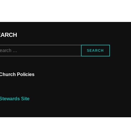
EARCH
arch
SEARCH
Church Policies
Stewards Site