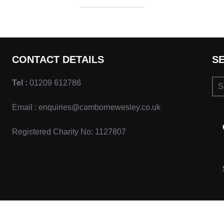
CONTACT DETAILS
S
Se
Tel :
01209 612786
for:
Email : enquiries@cambornewesley.co.uk
Registered Charity No: 1127807