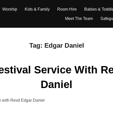
Worship
Kids & Family
Room Hire
Babies & Toddl
Meet The Team
Safegu
Tag:
Edgar Daniel
estival Service With R
Daniel
ice with Revd Edgar Daniel