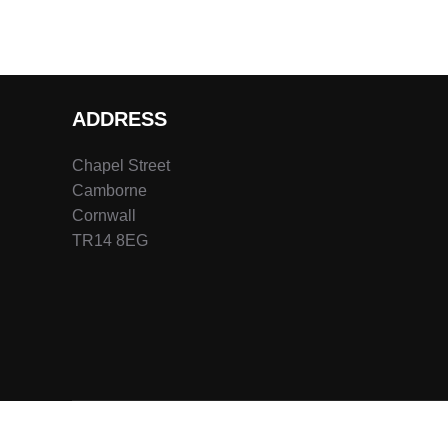
ADDRESS
Chapel Street
Camborne
Cornwall
TR14 8EG