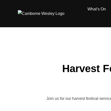
Skip
What’s On
to
content
Harvest F
Join us for our harvest festival serv