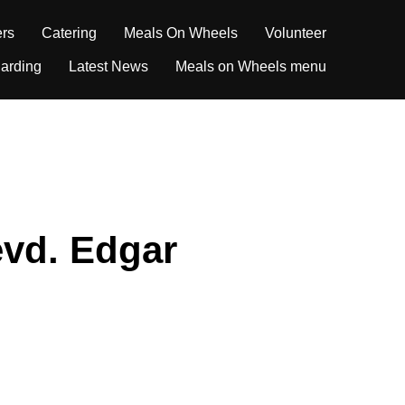
ers
Catering
Meals On Wheels
Volunteer
arding
Latest News
Meals on Wheels menu
evd. Edgar