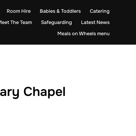
Room Hire
Babies & Toddlers
Catering
Meet The Team
Safeguarding
Latest News
Meals on Wheels menu
nary Chapel