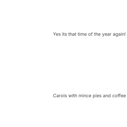
Yes its that time of the year again
Carols with mince pies and coffee