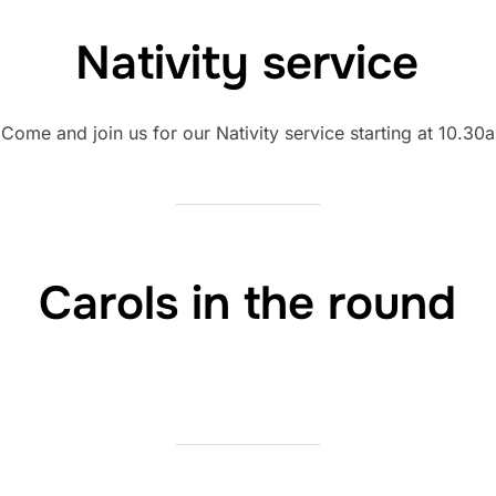
Nativity service
! Come and join us for our Nativity service starting at 10.30
Carols in the round