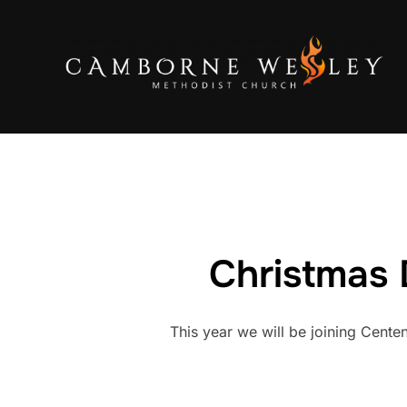
Skip
to
content
Christmas 
This year we will be joining Cente