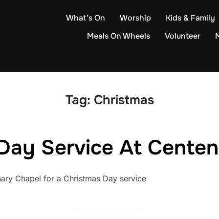
What’s On
Worship
Kids & Family
Meals On Wheels
Volunteer
Tag:
Christmas
Day Service At Cente
nary Chapel for a Christmas Day service