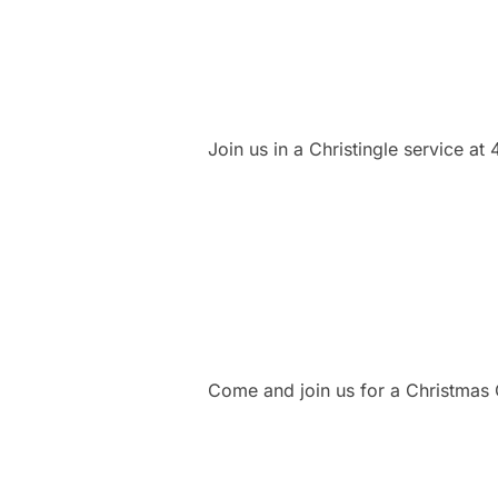
Join us in a Christingle service at
Come and join us for a Christmas