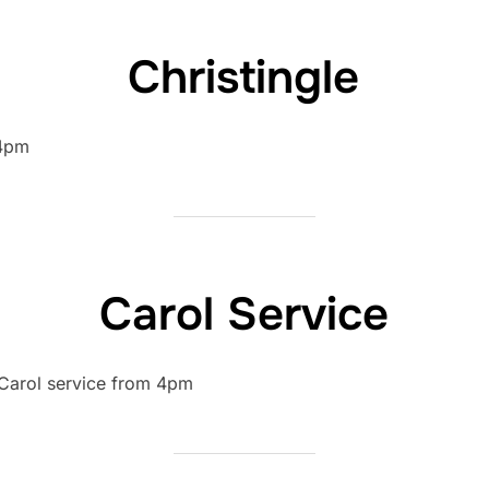
Christingle
 4pm
Carol Service
 Carol service from 4pm