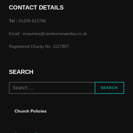
i
CONTACT DETAILS
e
Tel :
01209 612786
w
Email : enquiries@cambornewesley.co.uk
s
Registered Charity No: 1127807
N
a
SEARCH
v
Search
SEARCH
i
for:
g
Church Policies
a
t