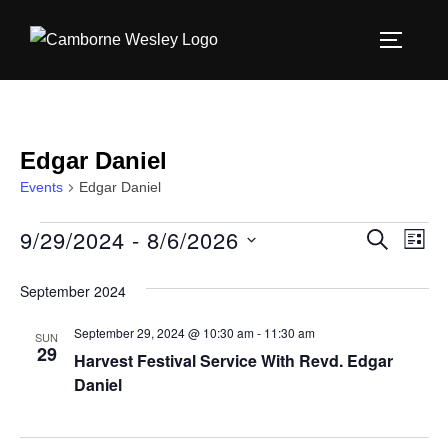
Skip
to
TOGGLE
content
Edgar Daniel
Events
Edgar Daniel
9/29/2024
 - 
8/6/2026
Events
E
E
SEARCH
LIST
S
v
v
September 2024
e
e
e
l
September 29, 2024 @ 10:30 am
-
11:30 am
n
SUN
29
e
Harvest Festival Service With Revd. Edgar
n
t
c
Daniel
V
t
t
i
d