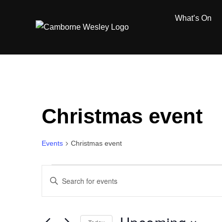
Skip
What’s On
to
content
Christmas event
Events
Christmas event
Events
E
E
n
v
t
e
e