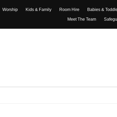
Worship
Kids & Family
Room Hire
Babies & Toddl
Meet The Team
Safegu