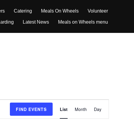
ers
Catering
Meals On Wheels
Volunteer
arding
Latest News
Meals on Wheels menu
E
FIND EVENTS
List
Month
Day
v
e