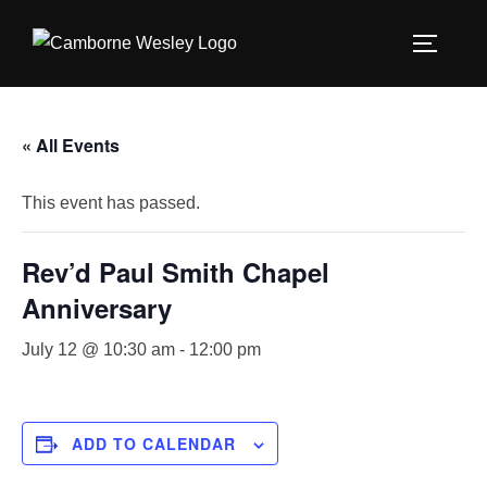
Skip
to
TOGGLE
content
« All Events
This event has passed.
Rev’d Paul Smith Chapel
Anniversary
July 12 @ 10:30 am
-
12:00 pm
ADD TO CALENDAR