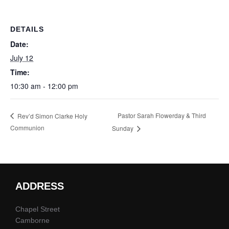
DETAILS
Date:
July 12
Time:
10:30 am - 12:00 pm
Pastor Sarah Flowerday & Third
Rev’d Simon Clarke Holy
Communion
Sunday
ADDRESS
Chapel Street
Camborne