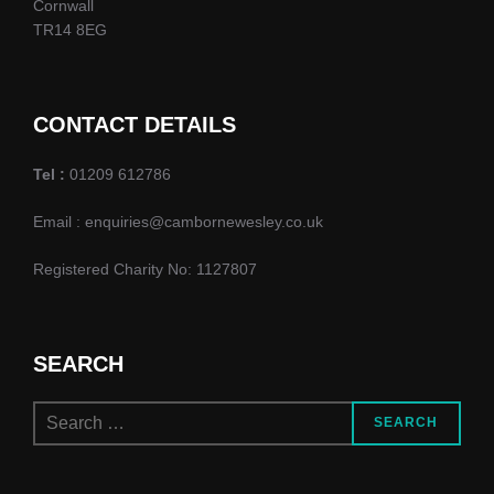
Cornwall
TR14 8EG
CONTACT DETAILS
Tel :
01209 612786
Email : enquiries@cambornewesley.co.uk
Registered Charity No: 1127807
SEARCH
Search
SEARCH
for: