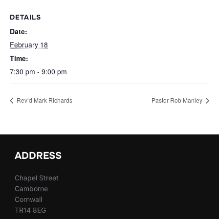
DETAILS
Date:
February 18
Time:
7:30 pm - 9:00 pm
Rev’d Mark Richards
Pastor Rob Manley
ADDRESS
Chapel Street
Camborne
Cornwall
TR14 8EG