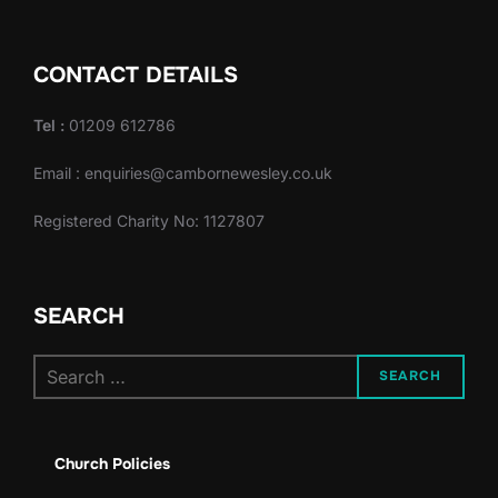
CONTACT DETAILS
Tel :
01209 612786
Email : enquiries@cambornewesley.co.uk
Registered Charity No: 1127807
SEARCH
Search
SEARCH
for:
Church Policies