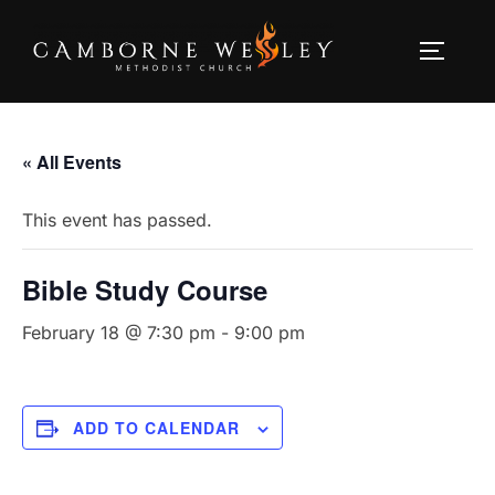
Skip
to
TOGGLE
content
« All Events
This event has passed.
Bible Study Course
February 18 @ 7:30 pm
-
9:00 pm
ADD TO CALENDAR