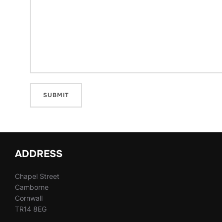
ADDRESS
Chapel Street
Camborne
Cornwall
TR14 8EG