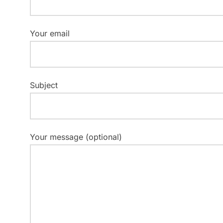
Your email
Subject
Your message (optional)