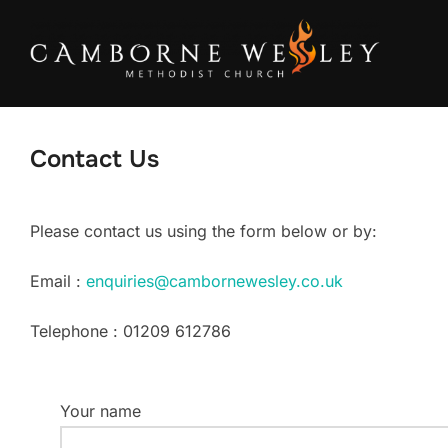
Skip
to
content
Contact Us
Please contact us using the form below or by:
Email :
enquiries@cambornewesley.co.uk
Telephone : 01209 612786
Your name