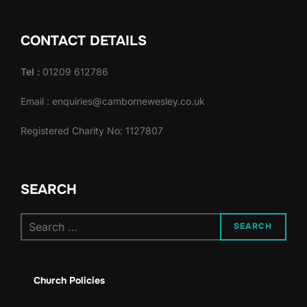
CONTACT DETAILS
Tel :
01209 612786
Email : enquiries@cambornewesley.co.uk
Registered Charity No: 1127807
SEARCH
Search
SEARCH
for:
Church Policies