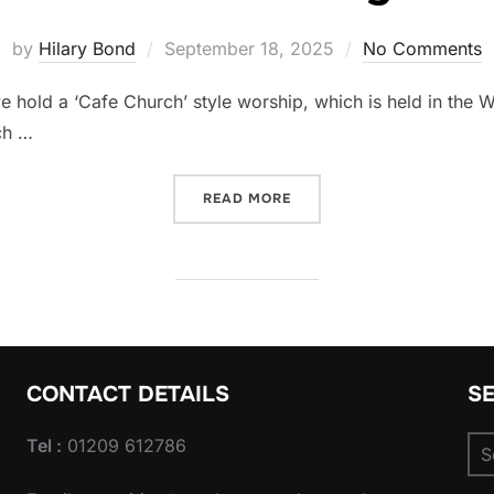
Posted
by
Hilary Bond
September 18, 2025
No Comments
on
 hold a ‘Cafe Church’ style worship, which is held in the W
ch …
“THIRD SUNDAY”
READ MORE
CONTACT DETAILS
S
Se
Tel :
01209 612786
for