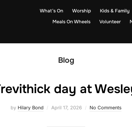
What’s On
Worship
Kids & Family
Meals On Wheels
Volunteer
Blog
revithick day at Wesle
Posted
by
Hilary Bond
April 17, 2026
No Comments
on