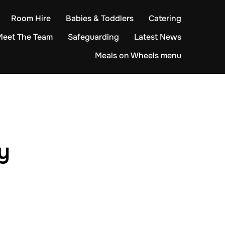
Room Hire
Babies & Toddlers
Catering
Meet The Team
Safeguarding
Latest News
Meals on Wheels menu
y