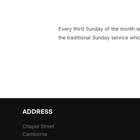
Every third Sunday of the month we
the traditional Sunday service whi
ADDRESS
Chapel Street
Camborne