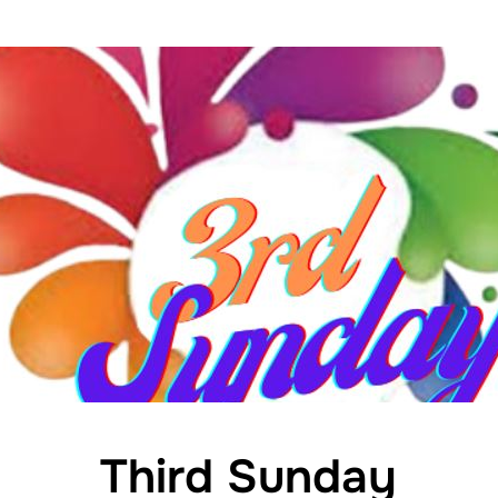
Third Sunday