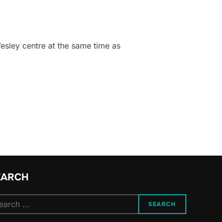
esley centre at the same time as
EARCH
arch
SEARCH
: